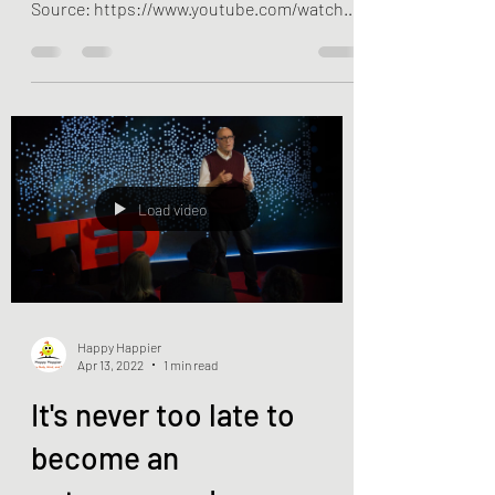
https://www.happyhappier.com/ YouTube
Source: https://www.youtube.com/watch?
v=c7iFpfHFO9s
Load video
Happy Happier
Apr 13, 2022
1 min read
It's never too late to