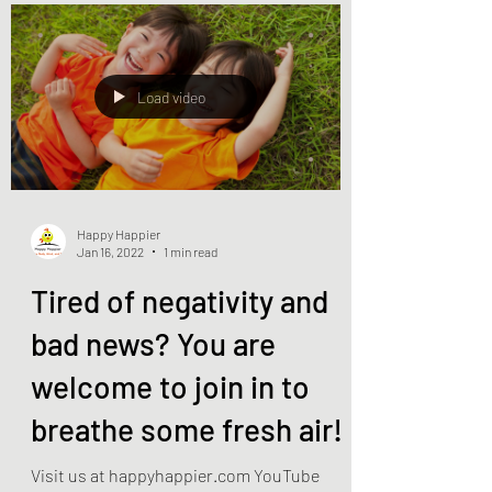
Load video
Happy Happier
Jan 16, 2022
1 min read
Tired of negativity and
bad news? You are
welcome to join in to
breathe some fresh air!