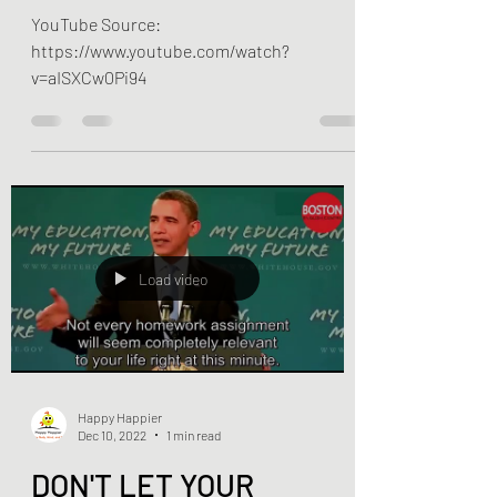
change the world?
YouTube Source:
https://www.youtube.com/watch?
v=aISXCw0Pi94
Load video
Happy Happier
Dec 10, 2022
1 min read