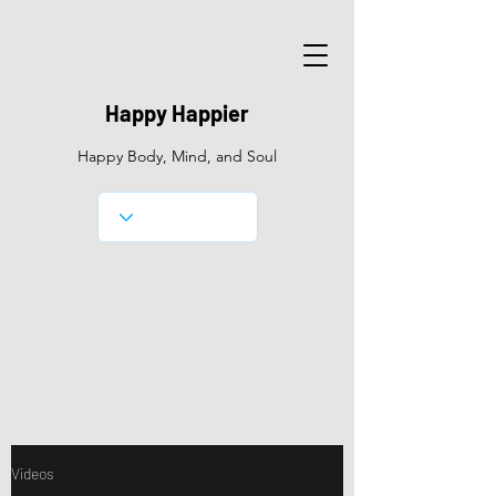
Happy Happier
Happy Body, Mind, and Soul
Videos