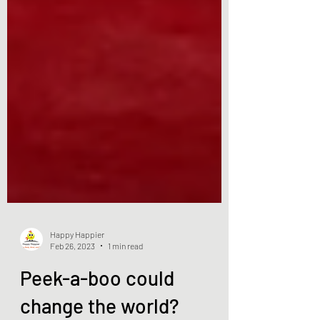
Happy Happier
Feb 26, 2023
1 min read
Peek-a-boo could