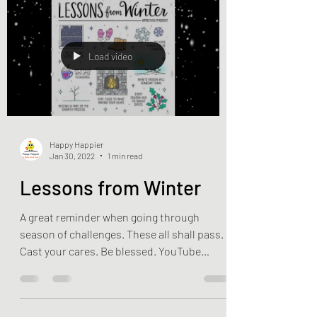
Load video
Happy Happier
Jan 30, 2022
1 min read
Lessons from Winter
A great reminder when going through
season of challenges. These all shall pass.
Cast your cares. Be blessed. YouTube
Source:...