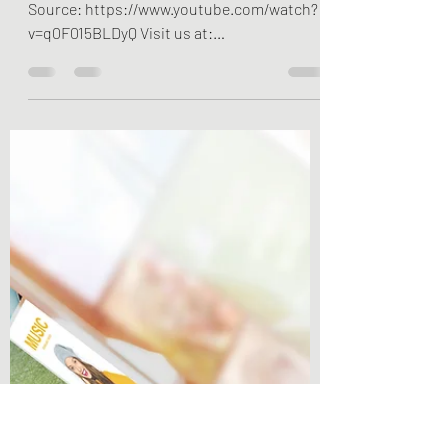
Visit us at happyhappier.com YouTube
Source: https://www.youtube.com/watch?
v=q0F015BLDyQ Visit us at:
happyhappier.com (English),...