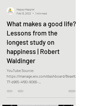
Happy Happier
Feb 13, 2022
1 min read
What makes a good life?
Lessons from the
longest study on
happiness | Robert
Waldinger
YouTube Source:
https://manage.wix.com/dashboard/8eaefd
77-d965-4f90-9066-
389d3e821d65/blog/60c6acd1c5cb780015a6
38b4/edit?lang=en