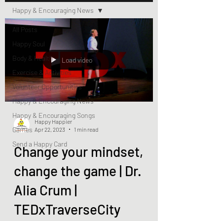
Happy & Encouraging News
All Posts
Happy Soul
Body & Health
Load video
Exercise & Activities
Volunteer Opportunities
Happy & Encouraging News
Happy & Encouraging Songs
Happy Happier
Games
Apr 22, 2023
1 min read
Send a Happy Card
Change your mindset,
change the game | Dr.
Alia Crum |
TEDxTraverseCity