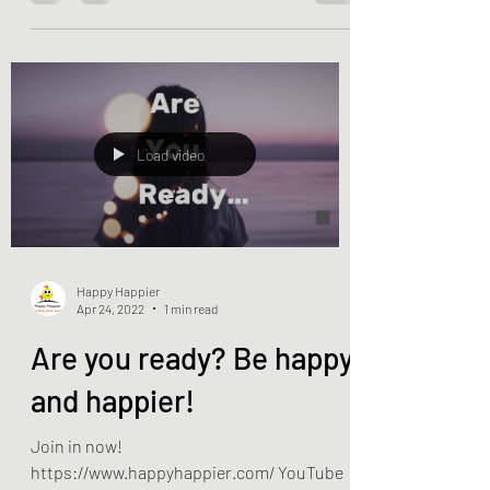
Load video
Happy Happier
Apr 24, 2022
1 min read
Are you ready? Be happy
and happier!
Join in now!