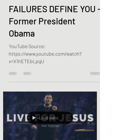
DON'T LET YOUR
FAILURES DEFINE YOU -
Former President
Obama
YouTube Source:
https://www.youtube.com/watch?
v=X1hETEbLpgU
Load video