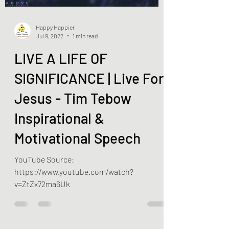
Happy Happier
Jul 9, 2022
1 min read
LIVE A LIFE OF
SIGNIFICANCE | Live For
Jesus - Tim Tebow
Inspirational &
Motivational Speech
YouTube Source:
https://www.youtube.com/watch?
v=ZtZx72ma6Uk