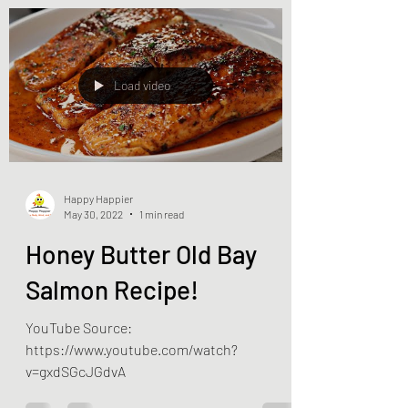
Load video
Happy Happier
May 30, 2022
1 min read
Honey Butter Old Bay
Salmon Recipe!
YouTube Source:
https://www.youtube.com/watch?
v=gxdSGcJGdvA