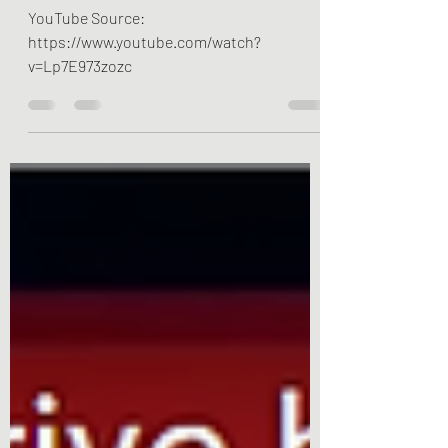
YouTube Source:
https://www.youtube.com/watch?
v=Lp7E973zozc