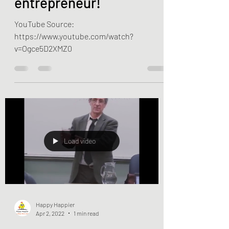
become an
entrepreneur!
YouTube Source:
https://www.youtube.com/watch?
v=Ogce5D2XMZ0
Load video
Happy Happier