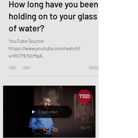
Apr 2, 2022
1 min read
How long have you been
holding on to your glass
of water?
YouTube Source:
https://www.youtube.com/watch?
v=RGTfEfVcMqA
Load video