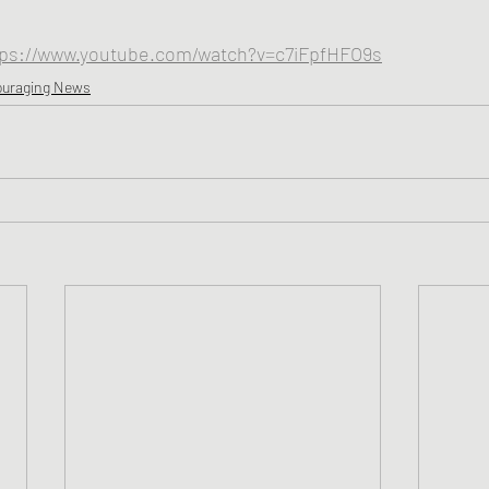
tps://www.youtube.com/watch?v=c7iFpfHFO9s
ouraging News