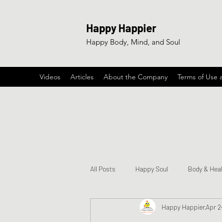
Happy Happier
Happy Body, Mind, and Soul
Videos
Articles
About the Company
Terms of Use 
All Posts
Happy Soul
Body & Hea
Happy Happier
Apr 2
Happy & Encouraging Songs
Ga