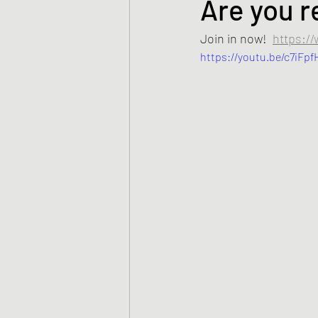
Are you r
Join in now!  
https:/
https://youtu.be/c7iFp