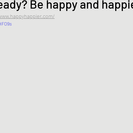
eady? Be happy and happi
/www.happyhappier.com/
fHFO9s