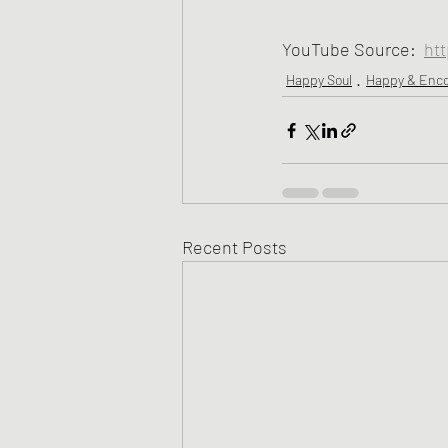
YouTube Source:  
ht
Happy Soul
Happy & Enc
Recent Posts