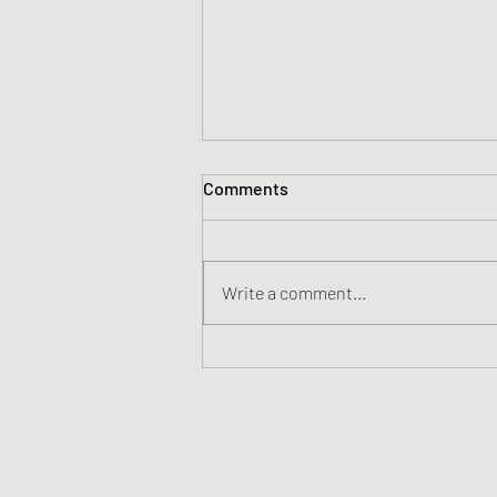
Comments
Write a comment...
57 Years Apart - A Boy And a
Man Talk About Life