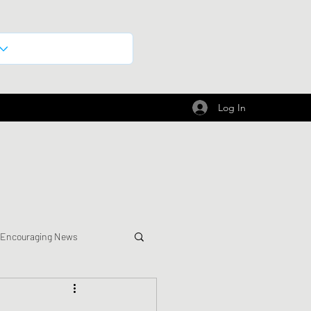
Log In
 Encouraging News