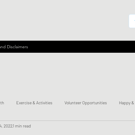
and Disclaimers
lth
Exercise & Activities
Volunteer Opportunities
Happy &
4, 2022
1 min read
mes
Send a Happy Card