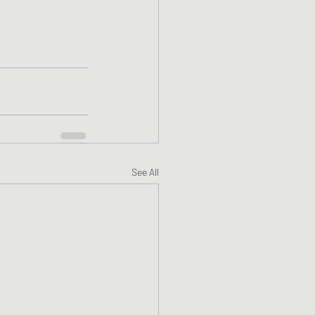
See All