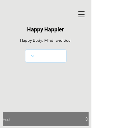
Happy Happier
Happy Body, Mind, and Soul
Post