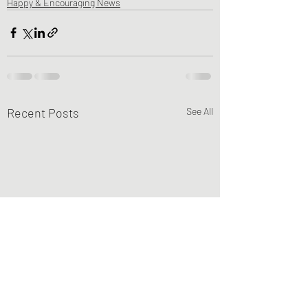
Happy & Encouraging News
Recent Posts
See All