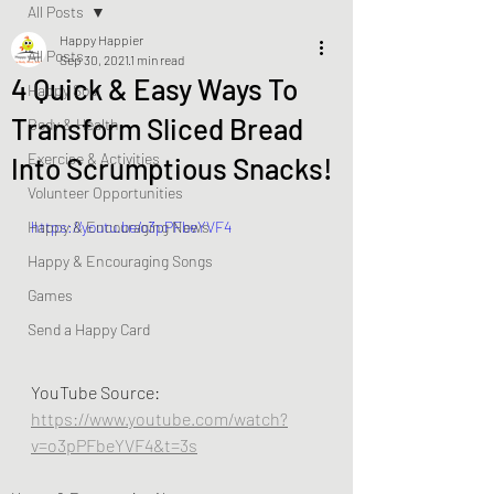
All Posts
Happy Happier
All Posts
Sep 30, 2021
1 min read
4 Quick & Easy Ways To
Happy Soul
Transform Sliced Bread
Body & Health
Exercise & Activities
Into Scrumptious Snacks!
Volunteer Opportunities
Happy & Encouraging News
https://youtu.be/o3pPFbeYVF4
Happy & Encouraging Songs
Games
Send a Happy Card
YouTube Source:  
https://www.youtube.com/watch?
v=o3pPFbeYVF4&t=3s