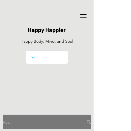
Happy Happier
Happy Body, Mind, and Soul
Post