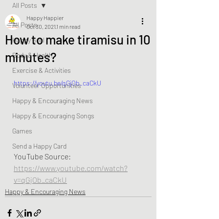
All Posts
Happy Happier
All Posts
Oct 30, 2021
1 min read
How to make tiramisu in 10
Happy Soul
minutes?
Body & Health
Exercise & Activities
https://youtu.be/qGjOb_caCkU
Volunteer Opportunities
Happy & Encouraging News
Happy & Encouraging Songs
Games
Send a Happy Card
YouTube Source: 
https://www.youtube.com/watch?
v=qGjOb_caCkU
Happy & Encouraging News