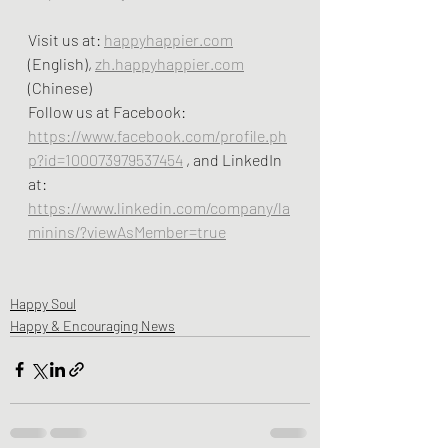
Visit us at: 
happyhappier.com
(English), 
zh.happyhappier.com
(Chinese)
Follow us at Facebook: 
https://www.facebook.com/profile.ph
p?id=100073979537454
 , and LinkedIn 
at:  
https://www.linkedin.com/company/la
minins/?viewAsMember=true
Happy Soul
Happy & Encouraging News