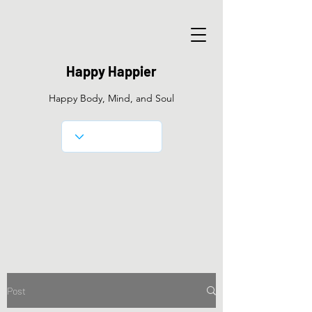
Happy Happier
Happy Body, Mind, and Soul
Post