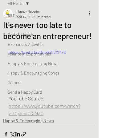
All Posts
Happy Happier
All Posts
Apr 13, 2022
1 min read
It's never too late to
Happy Soul
become an entrepreneur!
Body & Health
Exercise & Activities
https://youtu.be/Ogce5D2XMZ0
Volunteer Opportunities
Happy & Encouraging News
Happy & Encouraging Songs
Games
Send a Happy Card
YouTube Source:  
https://www.youtube.com/watch?
v=Ogce5D2XMZ0
Happy & Encouraging News