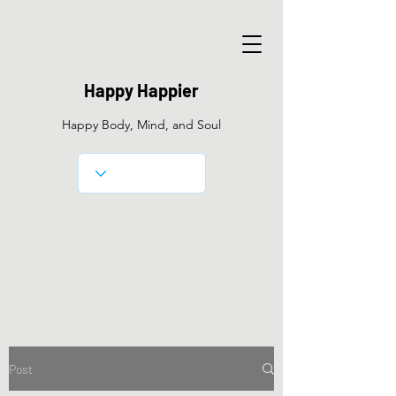
Happy Happier
Happy Body, Mind, and Soul
Post