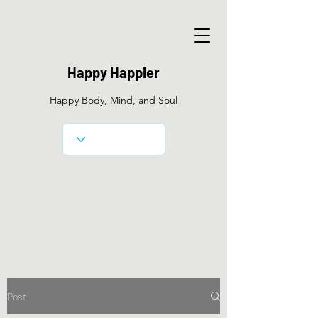
Happy Happier
Happy Body, Mind, and Soul
Post