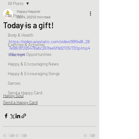
All Posts
Happy Happier
All Posts
Dec 4, 2021
0 min read
Today is a gift!
Happy Soul
Body & Health
https://video.wixstatic.com/video/99fbd8_28
Exercise & Activities
7e98c8f2d5478abc261fee5f9d2105/720p/mp4
Volunteer Opportunities
/file.mp4
Happy & Encouraging News
Happy & Encouraging Songs
Games
Send a Happy Card
Happy Soul
Send a Happy Card