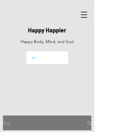
Happy Happier
Happy Body, Mind, and Soul
Post