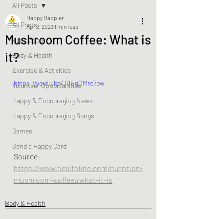
All Posts
Happy Happier
All Posts
Apr 2, 2023
1 min read
Mushroom Coffee: What is
Happy Soul
it?
Body & Health
Exercise & Activities
https://youtu.be/JQEgOMrc7ow
Volunteer Opportunities
Happy & Encouraging News
Happy & Encouraging Songs
Games
Send a Happy Card
Source:  
https://www.healthline.com/nutrition/
mushroom-coffee#what-it-is
Body & Health