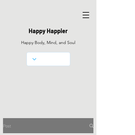
Happy Happier
Happy Body, Mind, and Soul
Post