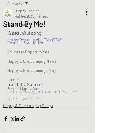
All Posts
Happy Happier
All Posts
Jul 24, 2021
1 min read
Stand By Me!
Happy Soul
A beautiful song! 
Body & Health
https://youtu.be/Us-TVg40ExM
Exercise & Activities
Volunteer Opportunities
Happy & Encouraging News
Happy & Encouraging Songs
Games
YouTube Source:  
Send a Happy Card
https://www.youtube.com/watch?
v=Us-TVg40ExM
Happy & Encouraging Songs