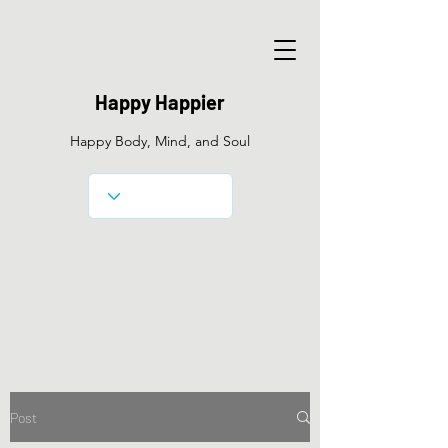
Happy Happier
Happy Body, Mind, and Soul
Post