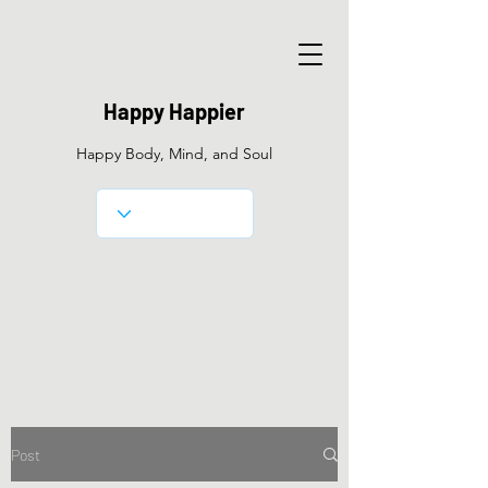
Happy Happier
Happy Body, Mind, and Soul
Post