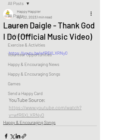
All Posts
Happy Happier
All Posts
Apr 22, 2023
1 min read
Lauren Daigle - Thank God
Happy Soul
I Do (Official Music Video)
Body & Health
Exercise & Activities
https://youtu.be/wfR6XLXRNy0
Volunteer Opportunities
Happy & Encouraging News
Happy & Encouraging Songs
Games
Send a Happy Card
YouTube Source:  
https://www.youtube.com/watch?
v=wfR6XLXRNy0
Happy & Encouraging Songs