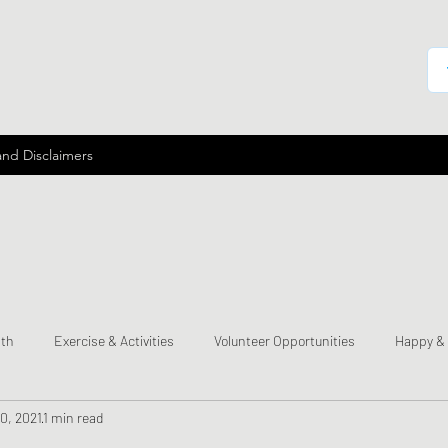
and Disclaimers
lth
Exercise & Activities
Volunteer Opportunities
Happy &
0, 2021
1 min read
mes
Send a Happy Card