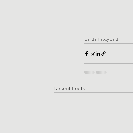
Send a Happy Card
Recent Posts