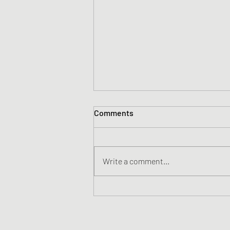
Comments
Write a comment...
It's better to be annoyingly
positive....