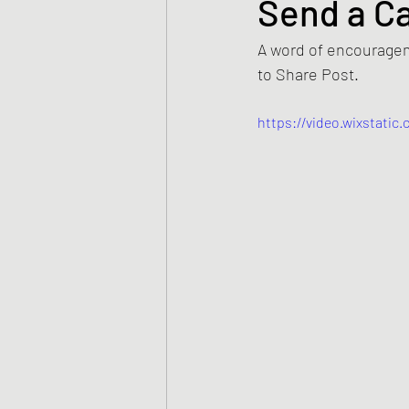
Send a C
A word of encouragem
to Share Post.  
https://video.wixstati