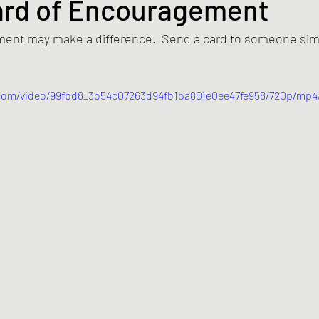
ard of Encouragement
ent may make a difference.  Send a card to someone simpl
c.com/video/99fbd8_3b54c07263d94fb1ba801e0ee47fe958/720p/mp4/