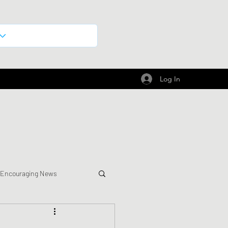
Log In
 Encouraging News