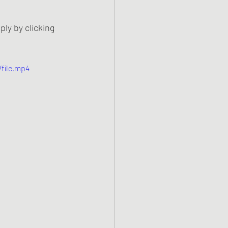
y by clicking 
file.mp4