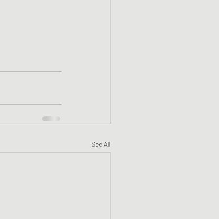
See All