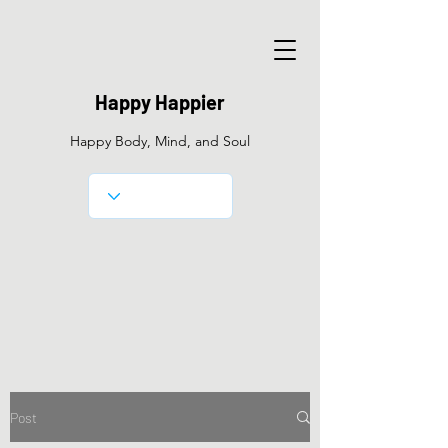
Happy Happier
Happy Body, Mind, and Soul
Post