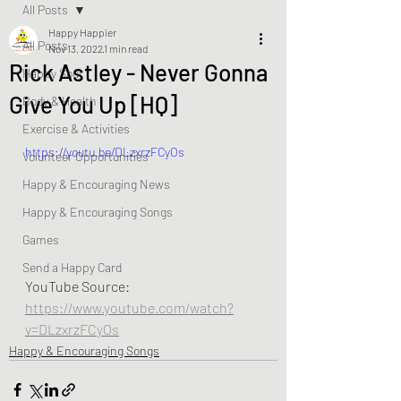
All Posts
Happy Happier
All Posts
Nov 13, 2022
1 min read
Rick Astley - Never Gonna
Happy Soul
Give You Up [HQ]
Body & Health
Exercise & Activities
https://youtu.be/DLzxrzFCyOs
Volunteer Opportunities
Happy & Encouraging News
Happy & Encouraging Songs
Games
Send a Happy Card
YouTube Source:  
https://www.youtube.com/watch?
v=DLzxrzFCyOs
Happy & Encouraging Songs