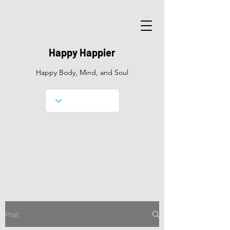
Happy Happier
Happy Body, Mind, and Soul
Post