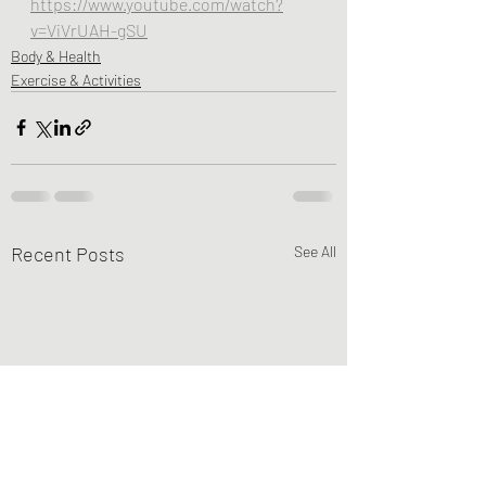
https://www.youtube.com/watch?
v=ViVrUAH-gSU
Body & Health
Exercise & Activities
Recent Posts
See All