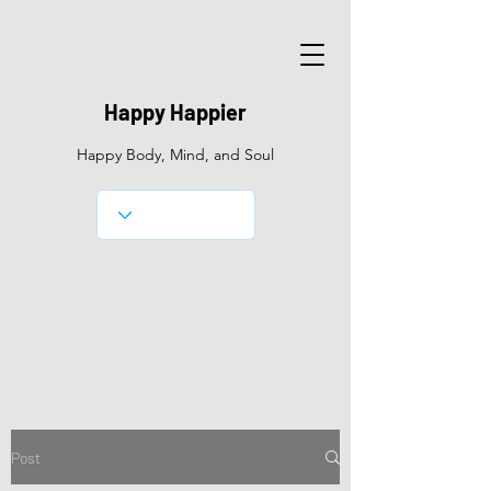
Happy Happier
Happy Body, Mind, and Soul
Post