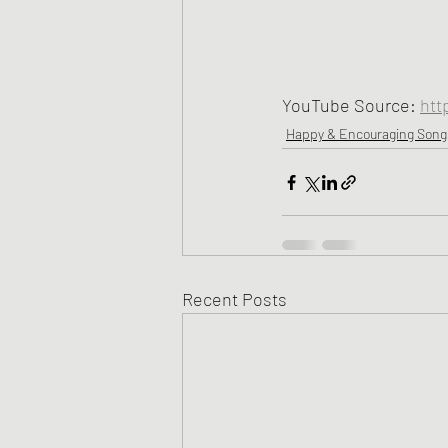
YouTube Source: 
htt
Happy & Encouraging Song
Recent Posts