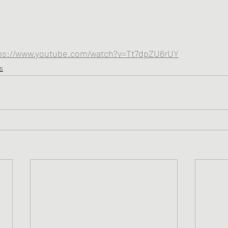
ps://www.youtube.com/watch?v=Tt7dpZU6rUY
s