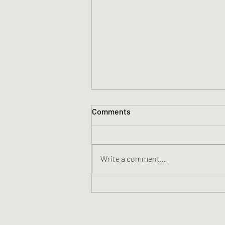
Comments
Write a comment...
Consumed By Fire - First
Things First (Official Acoustic
Video)