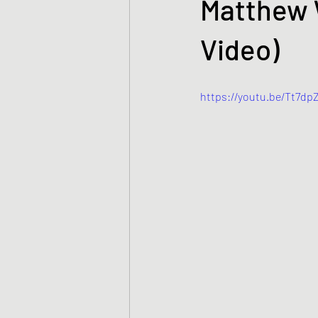
Matthew W
Video)
https://youtu.be/Tt7d