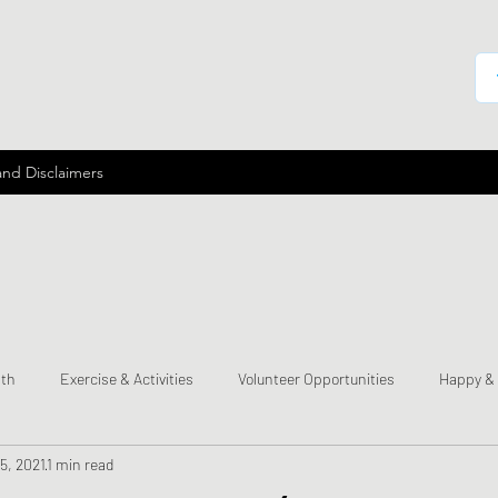
and Disclaimers
lth
Exercise & Activities
Volunteer Opportunities
Happy &
5, 2021
1 min read
mes
Send a Happy Card