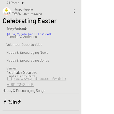
All Posts
Happy Happier
All Posts
Apr 12, 2022
1 min read
Celebrating Easter
Happy Soul
Be blessed!  
Body & Health
https://youtu.be/8D-T34ScetE
Exercise & Activities
Volunteer Opportunities
Happy & Encouraging News
Happy & Encouraging Songs
Games
YouTube Source:  
Send a Happy Card
https://www.youtube.com/watch?
v=8D-T34ScetE
Happy & Encouraging Songs