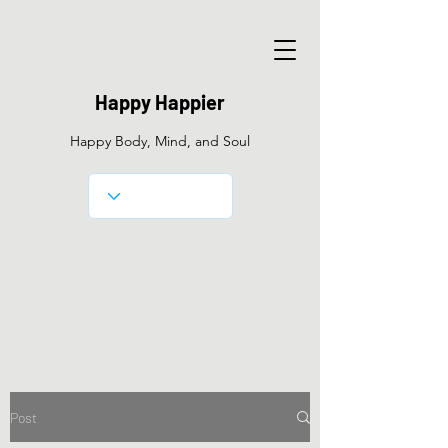
Happy Happier
Happy Body, Mind, and Soul
Post