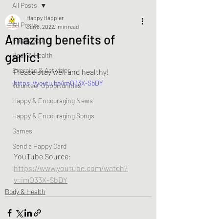
All Posts
Happy Happier
All Posts
Jan 8, 2022
1 min read
Amazing benefits of
Happy Soul
garlic!
Body & Health
Exercise & Activities
Please stay well and healthy!  
https://youtu.be/imO33X-SbDY
Volunteer Opportunities
Happy & Encouraging News
Happy & Encouraging Songs
Games
Send a Happy Card
YouTube Source: 
https://www.youtube.com/watch?
v=imO33X-SbDY
Body & Health