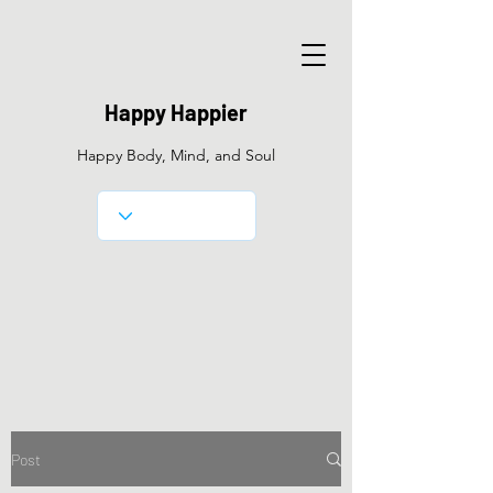
Happy Happier
Happy Body, Mind, and Soul
Post