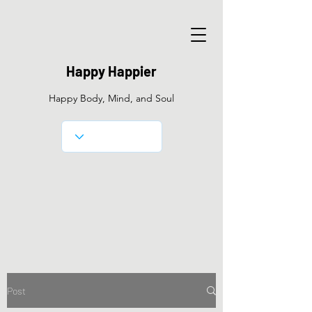
Happy Happier
Happy Body, Mind, and Soul
Post