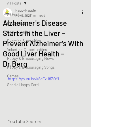
All Posts
Happy Happier
All Posts
Nov 6, 2021
1 min read
Alzheimer's Disease
Happy Soul
Starts in the Liver –
Body & Health
Exercise & Activities
Prevent Alzheimer's With
Volunteer Opportunities
Good Liver Health –
Happy & Encouraging News
Dr.Berg
Happy & Encouraging Songs
Games
https://youtu.be/kScFxH9ZOYI
Send a Happy Card
YouTube Source: 