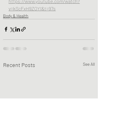
https://www.youtube.com/watch?
v=kScFxH9ZOYI&t=97s
Body & Health
Recent Posts
See All