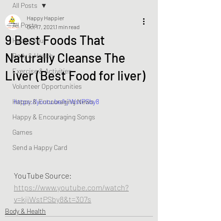
All Posts
Happy Happier
All Posts
Oct 17, 2021
1 min read
9 Best Foods That
Happy Soul
Naturally Cleanse The
Body & Health
Exercise & Activities
Liver (Best Food for liver)
Volunteer Opportunities
Happy & Encouraging News
https://youtu.be/kjiWstPSby8
Happy & Encouraging Songs
Games
Send a Happy Card
YouTube Source: 
https://www.youtube.com/watch?
v=kjiWstPSby8&t=307s
Body & Health