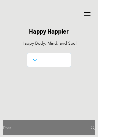
Happy Happier
Happy Body, Mind, and Soul
Post