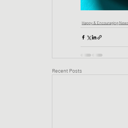
Happy & Encouraging New
Recent Posts