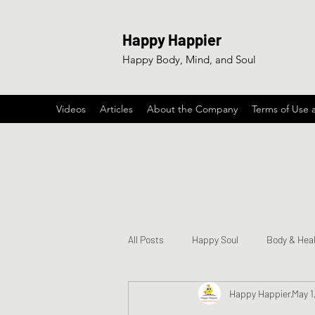
Happy Happier
Happy Body, Mind, and Soul
Videos
Articles
About the Company
Terms of Use 
All Posts
Happy Soul
Body & Hea
Happy Happier
May 1
Happy & Encouraging Songs
Ga