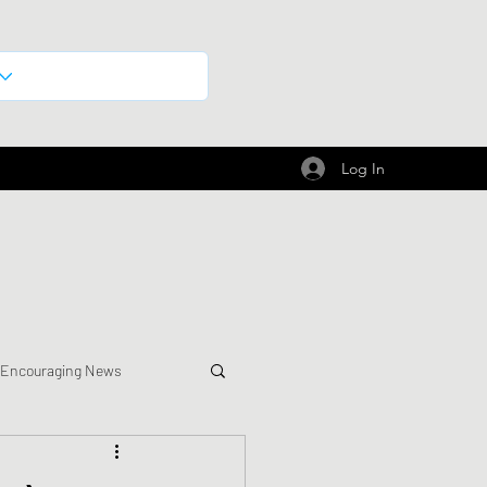
Log In
 Encouraging News