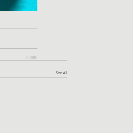
See All