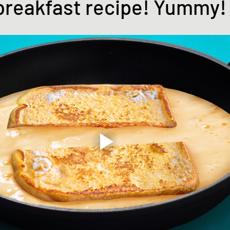
breakfast recipe! Yummy! 