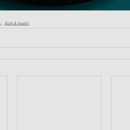
s
Body & Health