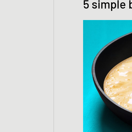
5 simple 