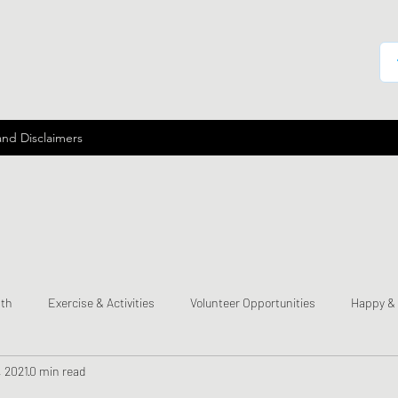
and Disclaimers
lth
Exercise & Activities
Volunteer Opportunities
Happy &
, 2021
0 min read
mes
Send a Happy Card