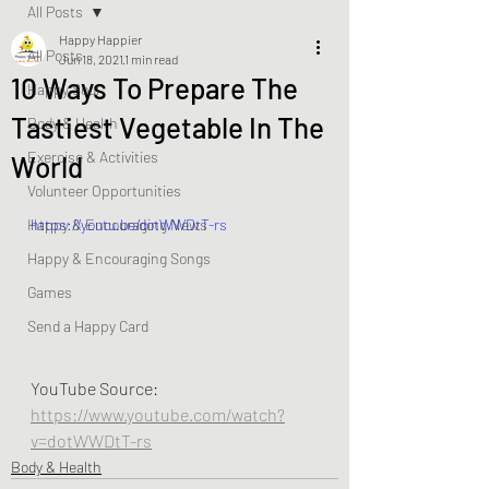
All Posts
Happy Happier
All Posts
Jun 18, 2021
1 min read
10 Ways To Prepare The
Happy Soul
Tastiest Vegetable In The
Body & Health
Exercise & Activities
World
Volunteer Opportunities
Happy & Encouraging News
https://youtu.be/dotWWDtT-rs
Happy & Encouraging Songs
Games
Send a Happy Card
YouTube Source:  
https://www.youtube.com/watch?
v=dotWWDtT-rs
Body & Health