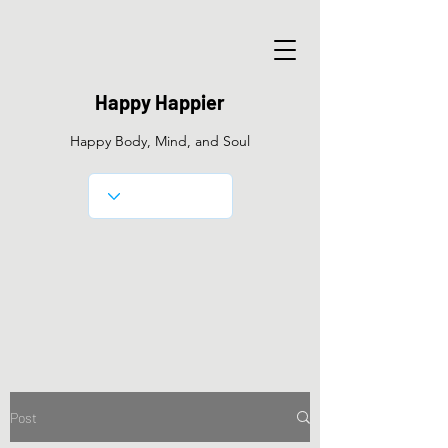
Happy Happier
Happy Body, Mind, and Soul
Post