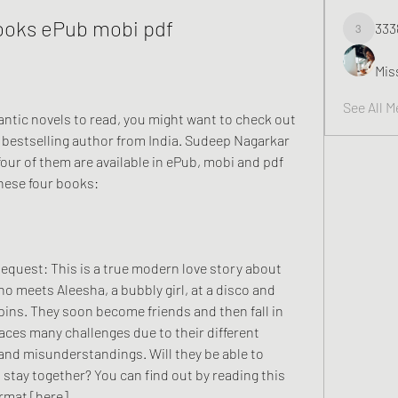
ooks ePub mobi pdf
333
3338
Mis
See All 
bestselling author from India. Sudeep Nagarkar 
four of them are available in ePub, mobi and pdf 
these four books:
o meets Aleesha, a bubbly girl, at a disco and 
ins. They soon become friends and then fall in 
faces many challenges due to their different 
and misunderstandings. Will they be able to 
tay together? You can find out by reading this 
rmat [here].