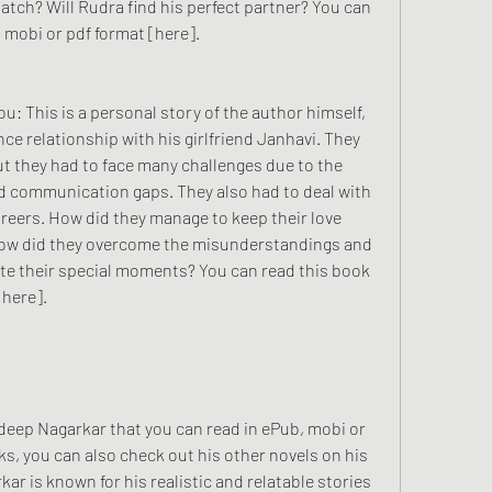
match? Will Rudra find his perfect partner? You can 
 mobi or pdf format [here].
ce relationship with his girlfriend Janhavi. They 
but they had to face many challenges due to the 
nd communication gaps. They also had to deal with 
areers. How did they manage to keep their love 
 How did they overcome the misunderstandings and 
te their special moments? You can read this book 
[here].
ks, you can also check out his other novels on his 
 is known for his realistic and relatable stories 