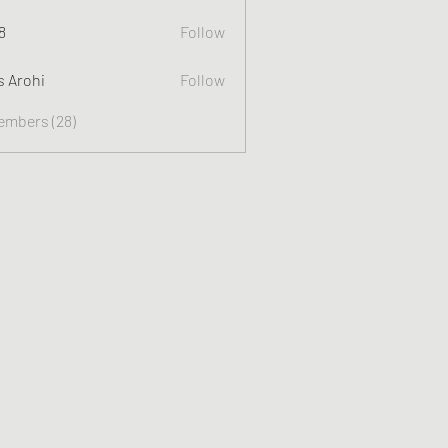
8
Follow
s Arohi
Follow
Members (28)