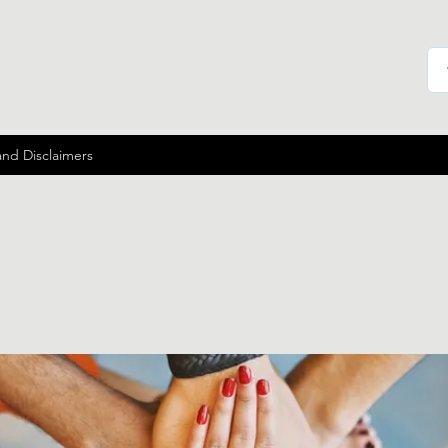
and Disclaimers