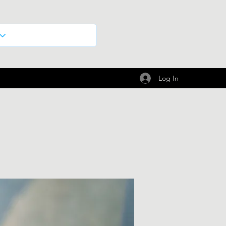
Log In