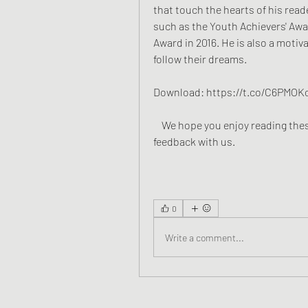
that touch the hearts of his reade
such as the Youth Achievers' Awa
Award in 2016. He is also a motiv
follow their dreams.
Download: https://t.co/C6PMO
    We hope you enjoy reading these books by Sudeep Nagarkar and share your 
feedback with us.
0
Write a comment...