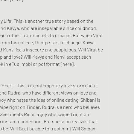
 and Kavya, who are inseparable since childhood. 
ach other, from secrets to dreams. But when Virat 
rl from his college, things start to change. Kavya 
nd Manvi feels insecure and suspicious. Will Virat be 
ip and love? Will Kavya and Manvi accept each 
k in ePub, mobi or pdf format [here].
 and Rudra, who have different views on love and 
oy who hates the idea of online dating. Shibani is 
wipe right on Tinder. Rudra is a nerd who believes 
Geet meets Rishi, a guy who swiped right on 
an instant connection. But she soon realizes that 
 be. Will Geet be able to trust him? Will Shibani 