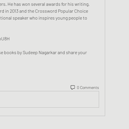
rs. He has won several awards for his writing, 
rd in 2013 and the Crossword Popular Choice 
ational speaker who inspires young people to 
KoU8H
0 Comments