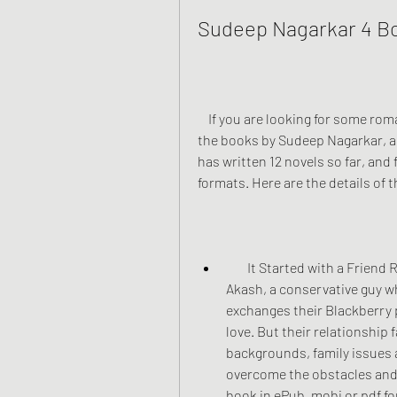
Sudeep Nagarkar 4 B
    If you are looking for some romantic novels to read, you might want to check out 
the books by Sudeep Nagarkar, a 
has written 12 novels so far, and 
formats. Here are the details of 
        It Started with a Friend Request: This is a true modern love story about 
Akash, a conservative guy wh
exchanges their Blackberry p
love. But their relationship 
backgrounds, family issues 
overcome the obstacles and s
book in ePub, mobi or pdf fo