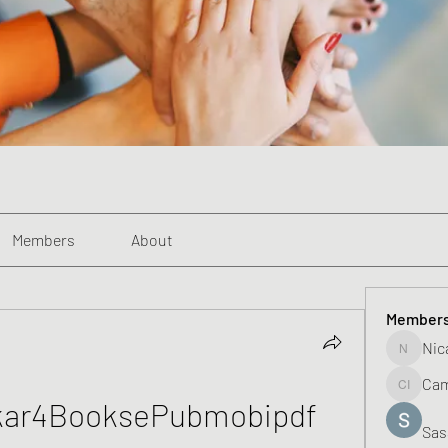
Members
About
Member
Nic
Nicadaka
Cam
Campbell
kar4BooksePubmobipdf
Sas