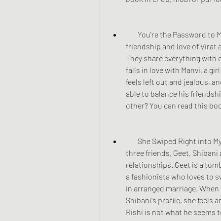
        You're the Password to My Life: This is another true story based on the 
friendship and love of Virat
They share everything with e
falls in love with Manvi, a gi
feels left out and jealous, a
able to balance his friendsh
other? You can read this boo
        She Swiped Right into My Heart: This is a contemporary love story about 
three friends, Geet, Shibani
relationships. Geet is a tomb
a fashionista who loves to s
in arranged marriage. When 
Shibani's profile, she feels 
Rishi is not what he seems to