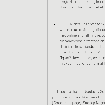
forgive her for stealing her 
download this book in ePub,
        All Rights Reserved for You: This is a personal story of the author himself, 
who narrates his long-distan
met online and fell in love, 
distance, time difference a
their families, friends and c
alive despite all the odds?
fights? How did they celebra
in ePub, mobi or pdf format 
    These are the four books by Sudeep Nagarkar that you can read in ePub, mobi or 
pdf formats. If you like these boo
[Goodreads page]. Sudeep Nagarkar