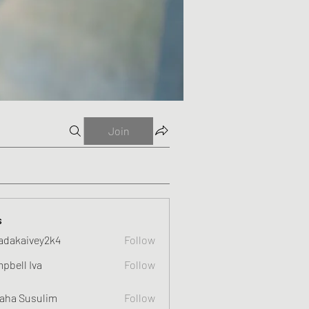
Join
s
adakaivey2k4
Follow
ivey2k4
pbell Iva
Follow
 Iva
aha Susulim
Follow