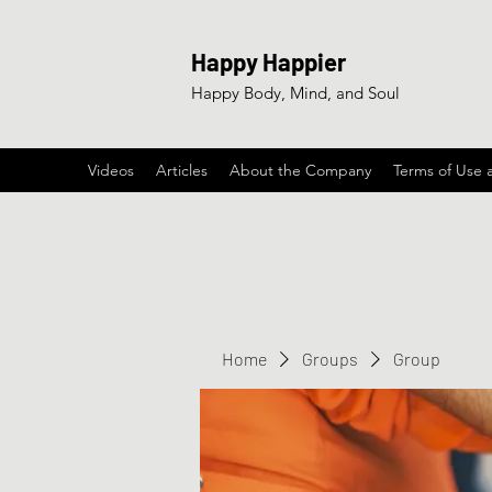
Happy Happier
Happy Body, Mind, and Soul
Videos
Articles
About the Company
Terms of Use 
Home
Groups
Group