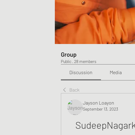
Group
Public
·
28 members
Discussion
Media
Back
Jayson Loayon
September 13, 2023
SudeepNagar