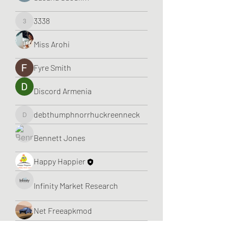
3338
3338
Miss Arohi
Fyre Smith
Discord Armenia
debthumphnorrhuckreenneck
debthumphnorrhuckreenneck
Bennett Jones
Happy Happier
Infinity Market Research
Net Freeapkmod