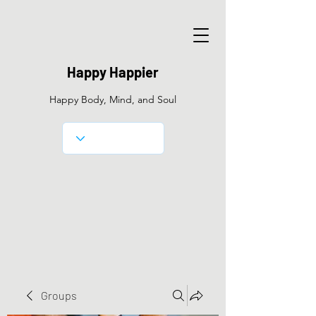
Happy Happier
Happy Body, Mind, and Soul
Groups