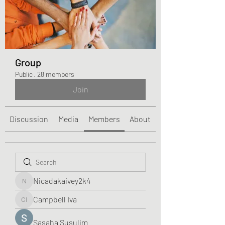
Group
Public
·
28 members
Join
Discussion
Media
Members
About
Nicadakaivey2k4
Nicadakaivey2k4
Campbell Iva
Campbell Iva
Sasaha Susulim