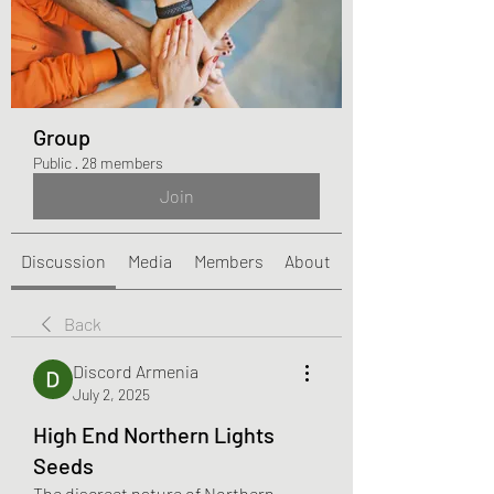
Group
Public
·
28 members
Join
Discussion
Media
Members
About
Back
Discord Armenia
July 2, 2025
High End Northern Lights
Seeds
The discreet nature of Northern 