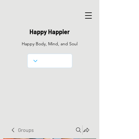
Happy Happier
Happy Body, Mind, and Soul
Groups