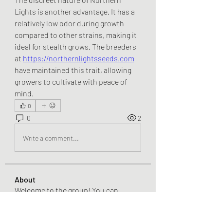
Lights is another advantage. It has a 
relatively low odor during growth 
compared to other strains, making it 
ideal for stealth grows. The breeders 
at 
https://northernlightsseeds.com
have maintained this trait, allowing 
growers to cultivate with peace of 
mind.
0
0
2
Write a comment...
About
Welcome to the group! You can
connect with other members, ge
...
Read more