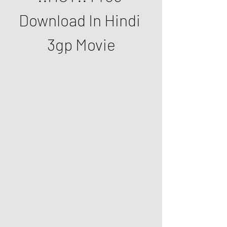
Download In Hindi 
3gp Movie