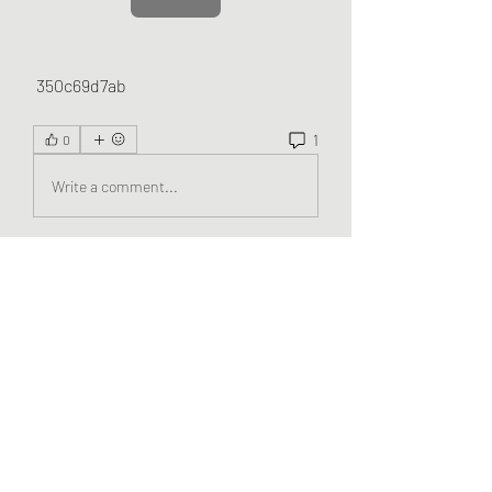
 350c69d7ab
1
0
Write a comment...
Newest
evelynbennett204
Oct 16, 2025
Magis TV
 es una aplicación increíble que te 
permite acceder a miles de canales 
internacionales, películas y series con solo 
unos clics.
Like
Reply