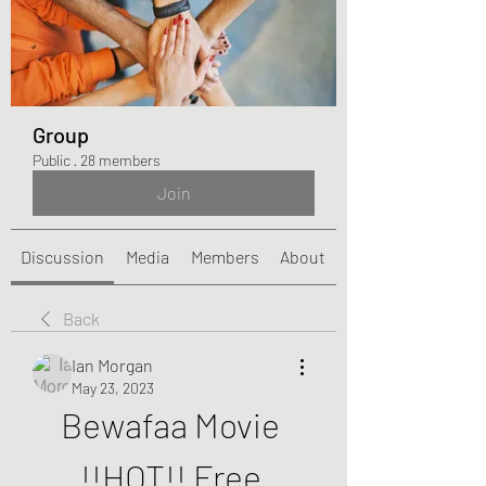
Group
Public
·
28 members
Join
Discussion
Media
Members
About
Back
Ian Morgan
May 23, 2023
Bewafaa Movie 
!!HOT!! Free 