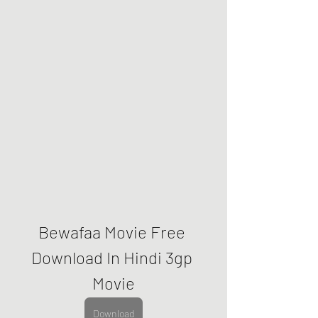
Bewafaa Movie Free 
Download In Hindi 3gp 
Movie
Download