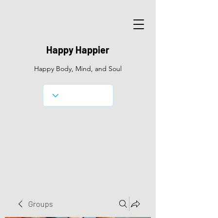
Happy Happier
Happy Body, Mind, and Soul
Groups