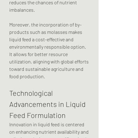
reduces the chances of nutrient 
imbalances.
Moreover, the incorporation of by-
products such as molasses makes 
liquid feed a cost-effective and 
environmentally responsible option. 
It allows for better resource 
utilization, aligning with global efforts 
toward sustainable agriculture and 
food production.
Technological 
Advancements in Liquid 
Feed Formulation
Innovation in liquid feed is centered 
on enhancing nutrient availability and 