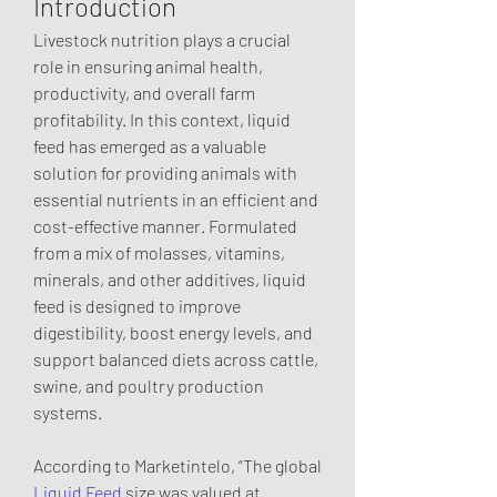
Introduction
Livestock nutrition plays a crucial 
role in ensuring animal health, 
productivity, and overall farm 
profitability. In this context, liquid 
feed has emerged as a valuable 
solution for providing animals with 
essential nutrients in an efficient and 
cost-effective manner. Formulated 
from a mix of molasses, vitamins, 
minerals, and other additives, liquid 
feed is designed to improve 
digestibility, boost energy levels, and 
support balanced diets across cattle, 
swine, and poultry production 
systems.
According to Marketintelo, “The global 
Liquid Feed
 size was valued at 