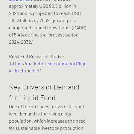
approximately USD 90.5 billion in 
2024 and is projected to reach USD 
138.2 billion by 2032, growing at a 
compound annual growth rate (CAGR) 
of 5.4% during the forecast period 
2024–2032.”
Read Full Research Study – 
“
https://marketintelo.com/report/liqu
id-feed-market”
Key Drivers of Demand 
for Liquid Feed
One of the strongest drivers of liquid 
feed demand is the rising global 
population, which increases the need 
for sustainable livestock production. 