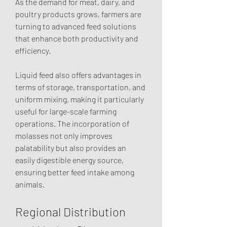
As the demand for meat, dairy, and 
poultry products grows, farmers are 
turning to advanced feed solutions 
that enhance both productivity and 
efficiency.
Liquid feed also offers advantages in 
terms of storage, transportation, and 
uniform mixing, making it particularly 
useful for large-scale farming 
operations. The incorporation of 
molasses not only improves 
palatability but also provides an 
easily digestible energy source, 
ensuring better feed intake among 
animals.
Regional Distribution 