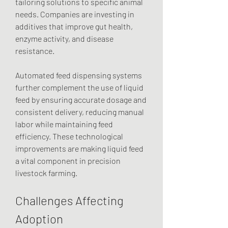
tailoring solutions to specific animal 
needs. Companies are investing in 
additives that improve gut health, 
enzyme activity, and disease 
resistance.
Automated feed dispensing systems 
further complement the use of liquid 
feed by ensuring accurate dosage and 
consistent delivery, reducing manual 
labor while maintaining feed 
efficiency. These technological 
improvements are making liquid feed 
a vital component in precision 
livestock farming.
Challenges Affecting 
Adoption