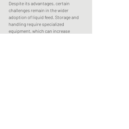
Despite its advantages, certain 
challenges remain in the wider 
adoption of liquid feed. Storage and 
handling require specialized 
equipment, which can increase 
operational costs for smaller farms. 
Variability in raw material availability, 
particularly molasses, can also affect 
production consistency and pricing.
Additionally, farmers in some regions 
remain more inclined toward 
traditional dry feed systems, citing 
familiarity and ease of use. 
Addressing these barriers requires 
greater awareness campaigns, 
training, and cost-competitive 
product development.