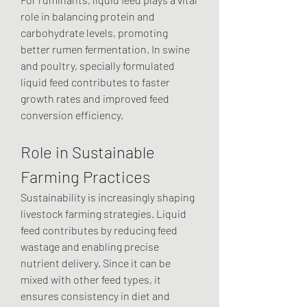
role in balancing protein and 
carbohydrate levels, promoting 
better rumen fermentation. In swine 
and poultry, specially formulated 
liquid feed contributes to faster 
growth rates and improved feed 
conversion efficiency.
Role in Sustainable 
Farming Practices
Sustainability is increasingly shaping 
livestock farming strategies. Liquid 
feed contributes by reducing feed 
wastage and enabling precise 
nutrient delivery. Since it can be 
mixed with other feed types, it 
ensures consistency in diet and 