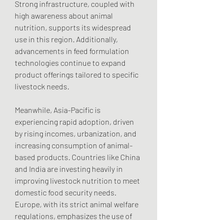
Strong infrastructure, coupled with 
high awareness about animal 
nutrition, supports its widespread 
use in this region. Additionally, 
advancements in feed formulation 
technologies continue to expand 
product offerings tailored to specific 
livestock needs.
Meanwhile, Asia-Pacific is 
experiencing rapid adoption, driven 
by rising incomes, urbanization, and 
increasing consumption of animal-
based products. Countries like China 
and India are investing heavily in 
improving livestock nutrition to meet 
domestic food security needs. 
Europe, with its strict animal welfare 
regulations, emphasizes the use of 