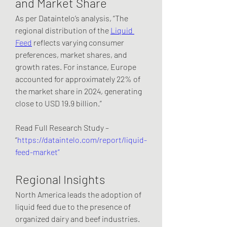
and Market Share
As per Dataintelo’s analysis, “The 
regional distribution of the 
Liquid 
Feed
 reflects varying consumer 
preferences, market shares, and 
growth rates. For instance, Europe 
accounted for approximately 22% of 
the market share in 2024, generating 
close to USD 19.9 billion.”
Read Full Research Study – 
“
https://dataintelo.com/report/liquid-
feed-market”
Regional Insights
North America leads the adoption of 
liquid feed due to the presence of 
organized dairy and beef industries. 