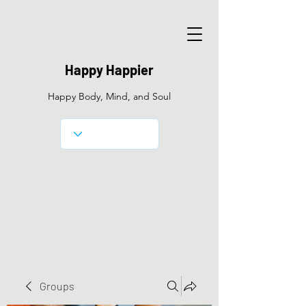
Happy Happier
Happy Body, Mind, and Soul
Groups