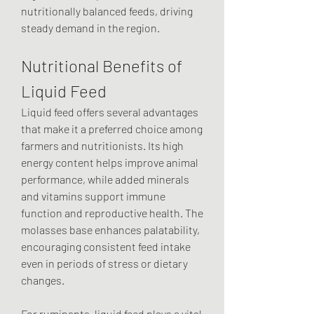
nutritionally balanced feeds, driving 
steady demand in the region.
Nutritional Benefits of 
Liquid Feed
Liquid feed offers several advantages 
that make it a preferred choice among 
farmers and nutritionists. Its high 
energy content helps improve animal 
performance, while added minerals 
and vitamins support immune 
function and reproductive health. The 
molasses base enhances palatability, 
encouraging consistent feed intake 
even in periods of stress or dietary 
changes.
For ruminants, liquid feed plays a vital 