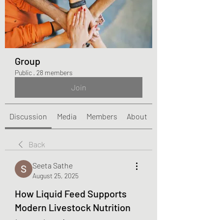
Group
Public
·
28 members
Join
Discussion
Media
Members
About
Back
Seeta Sathe
August 25, 2025
How Liquid Feed Supports
Modern Livestock Nutrition