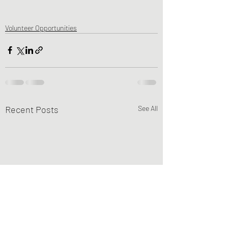
Volunteer Opportunities
Recent Posts
See All