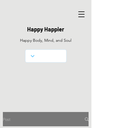
Happy Happier
Happy Body, Mind, and Soul
Post