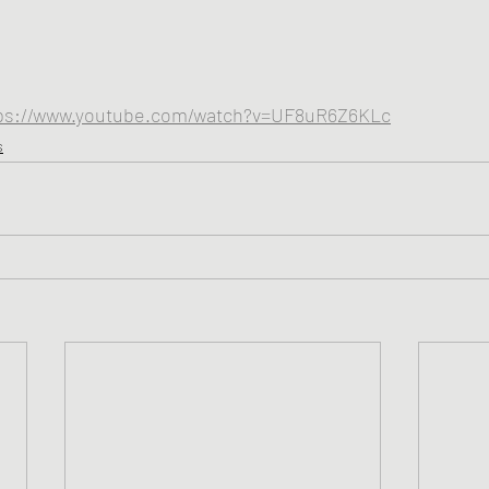
ps://www.youtube.com/watch?v=UF8uR6Z6KLc
s