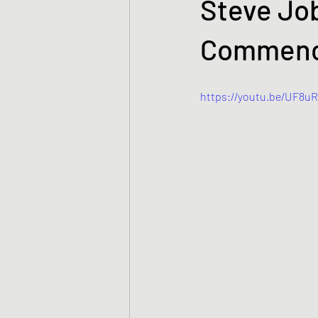
Steve Job
Commenc
https://youtu.be/UF8u