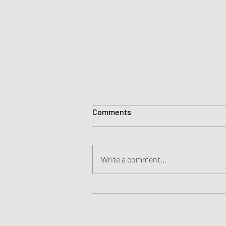
Comments
Write a comment...
Change your mindset, change
the game | Dr. Alia Crum |
TEDxTraverseCity