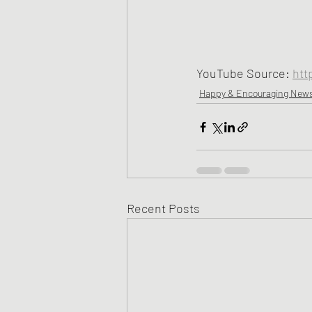
YouTube Source: 
htt
Happy & Encouraging New
Recent Posts