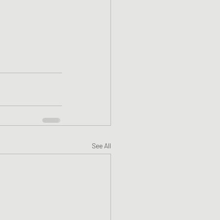
See All