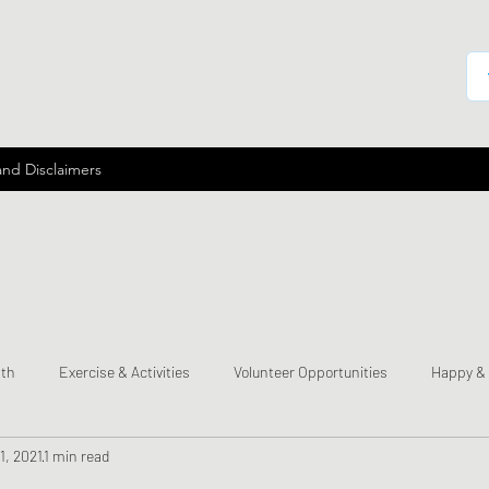
and Disclaimers
lth
Exercise & Activities
Volunteer Opportunities
Happy &
1, 2021
1 min read
mes
Send a Happy Card