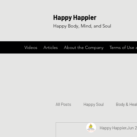
Happy Happier
Happy Body, Mind, and Soul
Videos
Articles
About the Company
Terms of Use 
All Posts
Happy Soul
Body & Hea
Happy Happier
Jun 2
Happy & Encouraging Songs
Ga