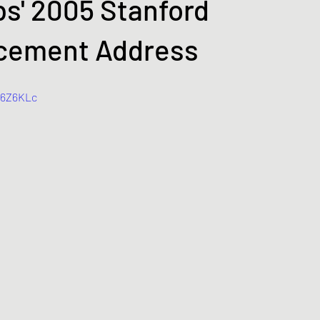
s' 2005 Stanford
ement Address
R6Z6KLc