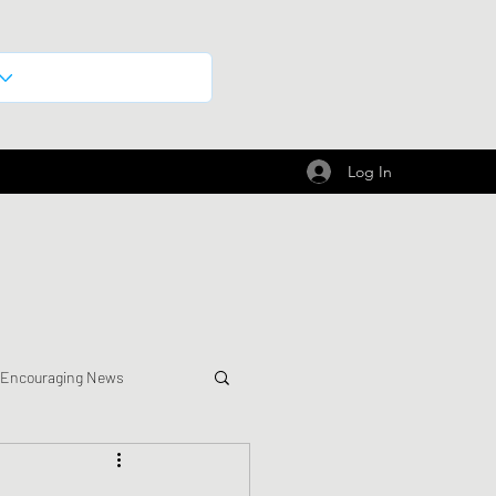
Log In
 Encouraging News