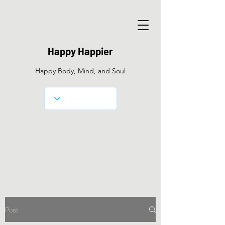
Happy Happier
Happy Body, Mind, and Soul
Post