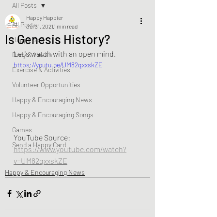
All Posts
Happy Happier
All Posts
Jul 31, 2021
1 min read
Is Genesis History?
Happy Soul
Let's watch with an open mind.
Body & Health
https://youtu.be/UM82qxxskZE
Exercise & Activities
Volunteer Opportunities
Happy & Encouraging News
Happy & Encouraging Songs
Games
YouTube Source:  
Send a Happy Card
https://www.youtube.com/watch?
v=UM82qxxskZE
Happy & Encouraging News