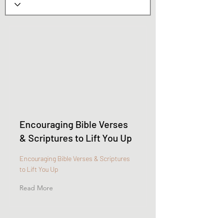
Encouraging Bible Verses
& Scriptures to Lift You Up
Encouraging Bible Verses & Scriptures
to Lift You Up
Read More