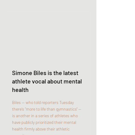
Simone Biles is the latest
athlete vocal about mental
health
Biles — who told reporters Tuesday
there’s “more to life than gymnastics" —
is another in a series of athletes who
have publicly prioritized their mental
health firmly above their athletic