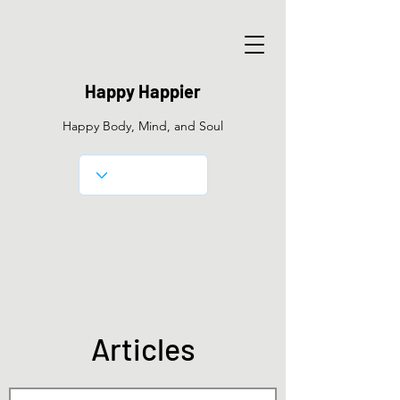
Happy Happier
Happy Body, Mind, and Soul
​Articles