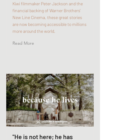
Kiwi filmmaker Peter Jackson and the
financial backing of Warner Brothers'
New Line Cinema, these great stories
are now becoming accessible to millions
more around the world.
Read More
"He is not here; he has