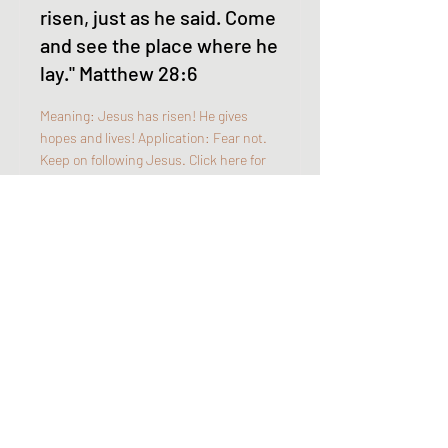
risen, just as he said. Come
and see the place where he
lay." Matthew 28:6
Meaning: Jesus has risen! He gives
hopes and lives! Application: Fear not.
Keep on following Jesus. Click here for
more details: ...
Read More