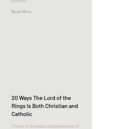
pursuits.
Read More
20 Ways The Lord of the
Rings Is Both Christian and
Catholic
Thanks to the vision and persistence of