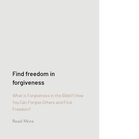
Find freedom in
forgiveness
What is Forgiveness in the Bible? | How
You Can Forgive Others and Find
Freedom?
Read More