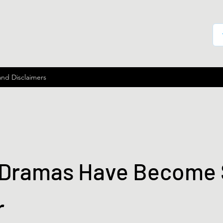
and Disclaimers
Dramas Have Become
r