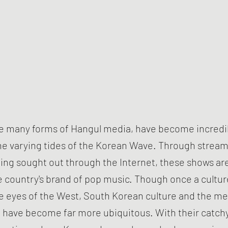
ke many forms of Hangul media, have become incredi
e varying tides of the Korean Wave. Through stream
ing sought out through the Internet, these shows ar
e country's brand of pop music. Though once a cultur
he eyes of the West, South Korean culture and the me
 have become far more ubiquitous. With their catch