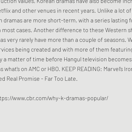
duction values, Korean dramas have also become incr
tflix and other venues in recent years. Unlike a lot 
 dramas are more short-term, with a series lasting f
n most cases. Another difference to these Western s
s very rarely have more than a couple of seasons. 
rvices being created and with more of them featuri
nly a matter of time before Hangul television becomes
s what's on AMC or HBO. KEEP READING: Marvel's Iro
d Real Promise - Far Too Late.
tps://www.cbr.com/why-k-dramas-popular/