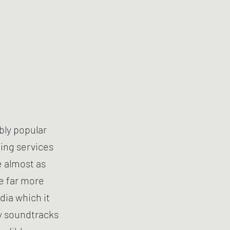
bly popular
ing services
e almost as
e far more
dia which it
y soundtracks