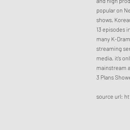
and high pro
popular on Ne
shows, Korean
13 episodes i
many K-Drama
streaming se
media, it's o
mainstream a
3 Plans Showe
source url:
ht