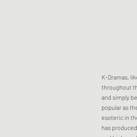
K-Dramas, li
throughout th
and simply be
popular as th
esoteric in t
has produced