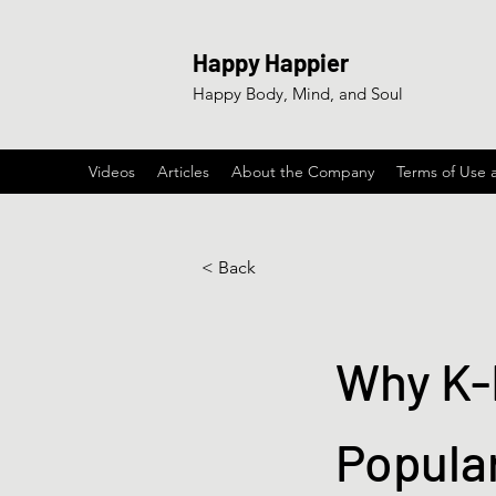
Happy Happier
Happy Body, Mind, and Soul
Videos
Articles
About the Company
Terms of Use 
< Back
Why K-
Popula