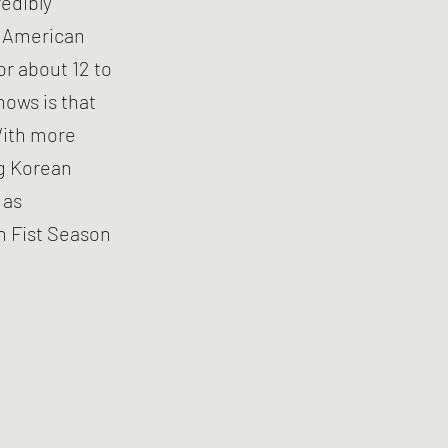
edibly
of American
or about 12 to
hows is that
With more
ng Korean
 as
n Fist Season