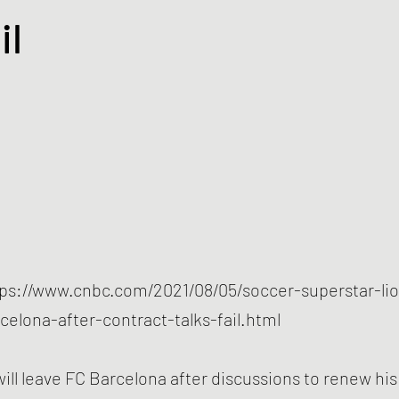
il
tps://www.cnbc.com/2021/08/05/soccer-superstar-li
rcelona-after-contract-talks-fail.html
will leave FC Barcelona after discussions to renew hi