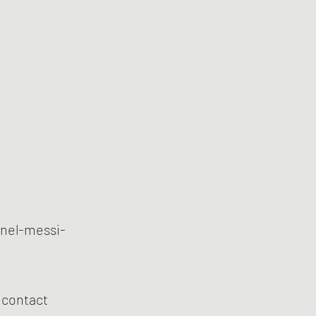
onel-messi-
s contact