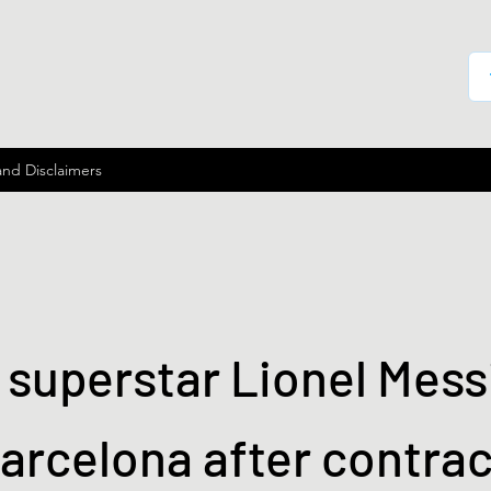
and Disclaimers
superstar Lionel Messi
arcelona after contrac