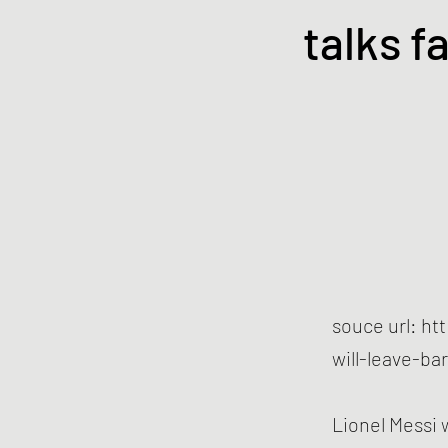
talks fa
souce url:
ht
will-leave-ba
Lionel Messi 