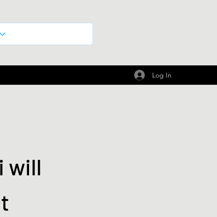
Log In
 will
t