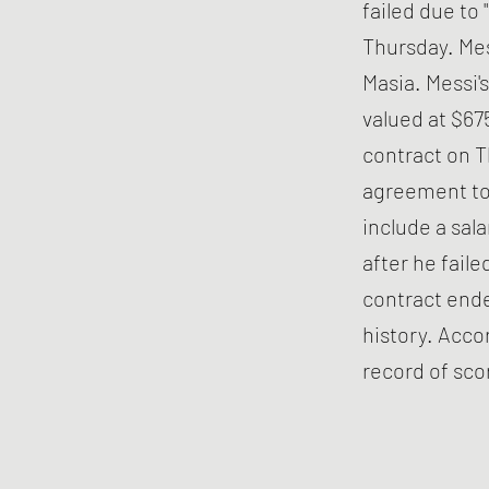
failed due to
Thursday. Mes
Masia. Messi's
valued at $675
contract on T
agreement to 
include a sal
after he fail
contract ende
history. Acco
record of sco