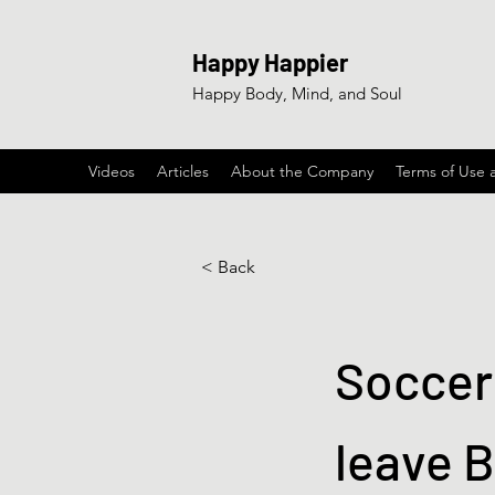
Happy Happier
Happy Body, Mind, and Soul
Videos
Articles
About the Company
Terms of Use 
< Back
Soccer 
leave B