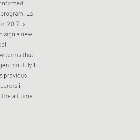
 confirmed
h program, La
n 2017, is
to sign a new
bal
ew terms that
gent on July 1
is previous
scorers in
 the all-time