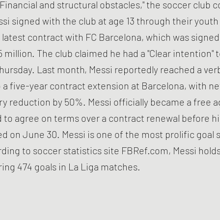
 "Financial and structural obstacles," the soccer club
si signed with the club at age 13 through their yout
 latest contract with FC Barcelona, which was signed i
 million. The club claimed he had a "Clear intention" 
hursday. Last month, Messi reportedly reached a ver
a five-year contract extension at Barcelona, with n
ary reduction by 50%. Messi officially became a free a
ed to agree on terms over a contract renewal before h
d on June 30. Messi is one of the most prolific goal 
rding to soccer statistics site FBRef.com, Messi holds
ring 474 goals in La Liga matches.