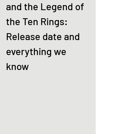
and the Legend of
the Ten Rings:
Release date and
everything we
know