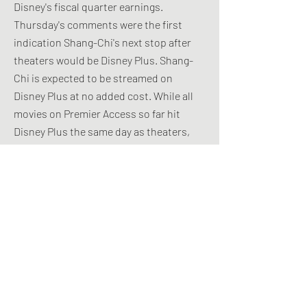
Disney's fiscal quarter earnings.
Thursday's comments were the first
indication Shang-Chi's next stop after
theaters would be Disney Plus. Shang-
Chi is expected to be streamed on
Disney Plus at no added cost. While all
movies on Premier Access so far hit
Disney Plus the same day as theaters,
Disney stressed Thursday that it values
flexibility in how it decides to release
movies while circumstances keep
changing. Creating a new way to charge
for Shang-Chi on Disney Plus in mid-
October would be an easier hurdle to
clear than suddenly switching the movie
to include same-day Premier Access,
which would provoke an outcry from