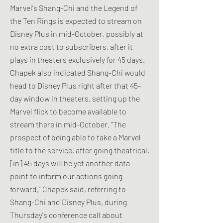
Marvel's Shang-Chi and the Legend of
the Ten Rings is expected to stream on
Disney Plus in mid-October, possibly at
no extra cost to subscribers, after it
plays in theaters exclusively for 45 days.
Chapek also indicated Shang-Chi would
head to Disney Plus right after that 45-
day window in theaters, setting up the
Marvel flick to become available to
stream there in mid-October. "The
prospect of being able to take a Marvel
title to the service, after going theatrical,
[in] 45 days will be yet another data
point to inform our actions going
forward," Chapek said, referring to
Shang-Chi and Disney Plus, during
Thursday's conference call about