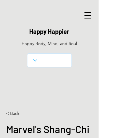
Happy Happier
Happy Body, Mind, and Soul
< Back
Marvel's Shang-Chi