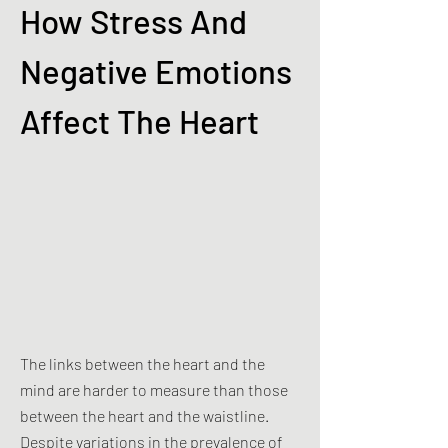
How Stress And
Negative Emotions
Affect The Heart
The links between the heart and the
mind are harder to measure than those
between the heart and the waistline.
Despite variations in the prevalence of