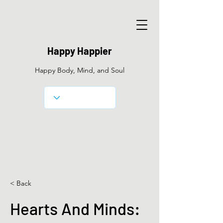
Happy Happier
Happy Body, Mind, and Soul
< Back
Hearts And Minds: