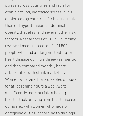
stress across countries and racial or
ethnic groups, increased stress levels
conferred a greater risk for heart attack
than did hypertension, abdominal
obesity, diabetes, and several other risk
factors. Researchers at Duke University
reviewed medical records for 11,590
people who had undergone testing for
heart disease during a three-year period,
and then compared monthly heart
attack rates with stock market levels.
Women who cared for a disabled spouse
for at least nine hours a week were
significantly more at risk of having a
heart attack or dying from heart disease
compared with women who had no
caregiving duties, according to findings