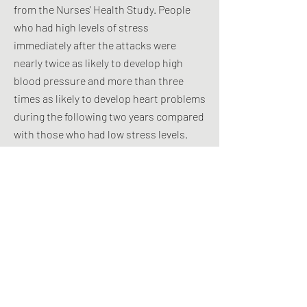
from the Nurses' Health Study. People
who had high levels of stress
immediately after the attacks were
nearly twice as likely to develop high
blood pressure and more than three
times as likely to develop heart problems
during the following two years compared
with those who had low stress levels.
Not only does depression appear to
promote heart disease, but it can also
result from a heart attack. Although
Type D's appear to have poorer
outcomes from heart disease, a 2011
study found no evidence of
compromised heart function in people
with Type D personality without
documented heart disease.