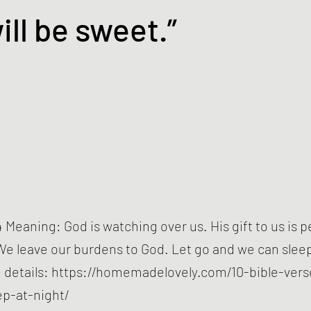
ill be sweet.”
 Meaning: God is watching over us. His gift to us is 
We leave our burdens to God. Let go and we can sleep 
 details:
https://homemadelovely.com/10-bible-vers
ep-at-night/