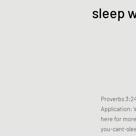
sleep w
Proverbs 3:24
Application: 
here for more
you-cant-sle