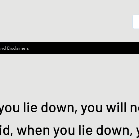
and Disclaimers
ou lie down, you will n
id, when you lie down, 