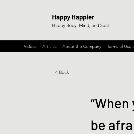
Happy Happier
Happy Body, Mind, and Soul
Videos
Articles
About the Company
Terms of Use 
< Back
“When y
be afra