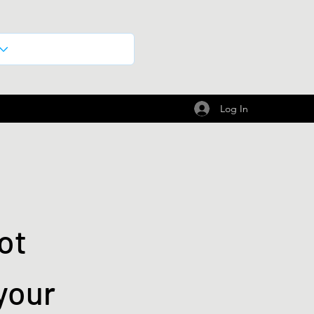
Log In
ot
your