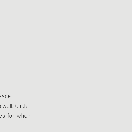
peace.
well. Click
es-for-when-