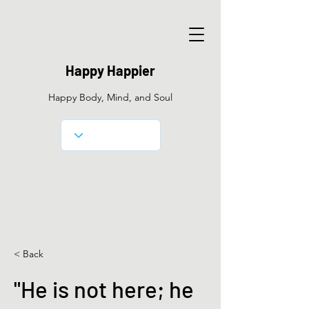
Happy Happier
Happy Body, Mind, and Soul
< Back
"He is not here; he