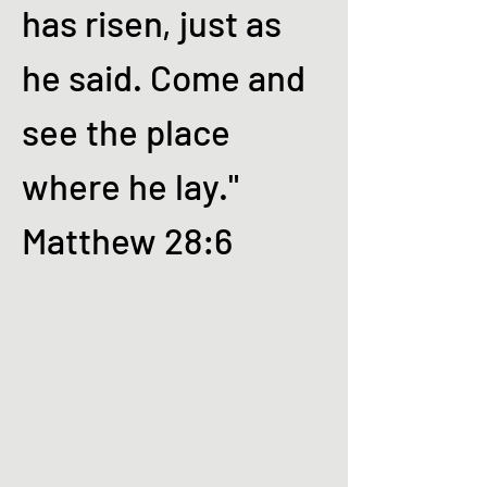
has risen, just as
he said. Come and
see the place
where he lay."
Matthew 28:6